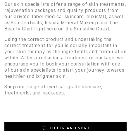
Our skin specialists offer a range of skin treatments,
rejuvenation packages and quality products from
our private-label medical skincare, ēlixisMD, as well
as SkinCeuticals, Issada Mineral Makeup and The
Beauty Chef right here on the Sunshine Coast.
Using the correct product and undertaking the
correct treatment for you is equally important in
your skin therapy as the ingredients and formulation
within. After purchasing a treatment or package, we
encourage you to book your consultation with one
of our skin specialists to start your journey towards
healthier and brighter skin.
Shop our range of medical-grade skincare,
treatments, and packages.
FILTER AND SORT