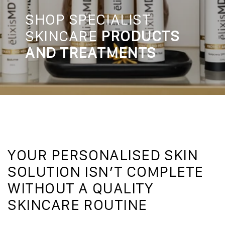
SHOP SPECIALIST
SKINCARE
PRODUCTS
AND TREATMENTS
YOUR PERSONALISED SKIN
SOLUTION ISN’T COMPLETE
WITHOUT A QUALITY
SKINCARE ROUTINE