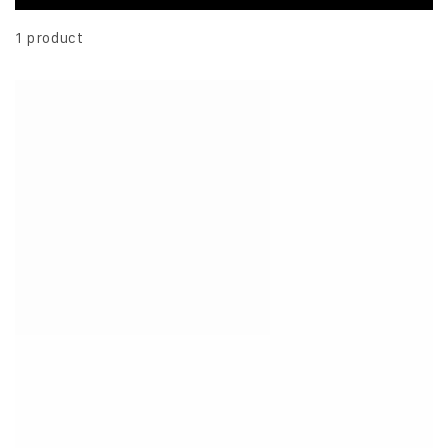
1 product