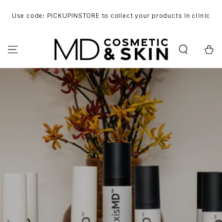
SKIP TO
CONTENT
Use code: PICKUPINSTORE to collect your products in clinic
Cart