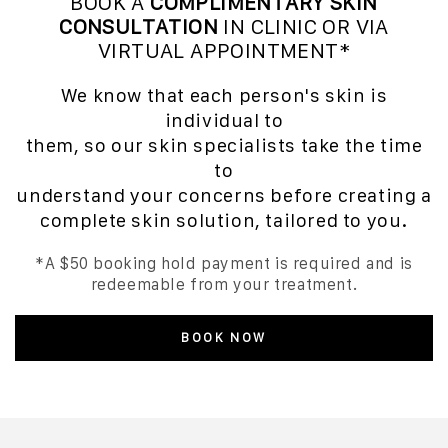
BOOK A
COMPLIMENTARY SKIN
CONSULTATION
IN CLINIC OR VIA
VIRTUAL APPOINTMENT*
We know that each person's skin is
individual to
them, so our skin specialists take the time
to
understand your concerns before creating a
complete skin solution, tailored to you.
*A $50 booking hold payment is required and is
redeemable from your treatment.
BOOK NOW