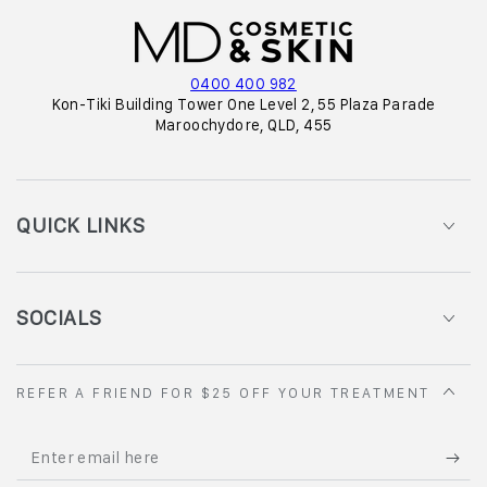
0400 400 982
Kon-Tiki Building Tower One Level 2, 55 Plaza Parade
Maroochydore, QLD, 455
QUICK LINKS
SOCIALS
REFER A FRIEND FOR $25 OFF YOUR TREATMENT
Enter
email