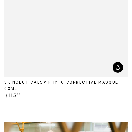
SKINCEUTICALS® PHYTO CORRECTIVE MASQUE
60ML
Regular
115
.00
$
price